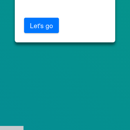
Let's go