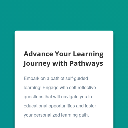
Advance Your Learning
Journey with Pathways
Embark on a path of self-guided
learning! Engage with self-reflective
questions that will navigate you to
educational opportunities and foster
your personalized learning path.